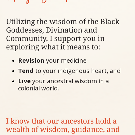
Utilizing the wisdom of the Black
Goddesses, Divination and
Community, I support you in
exploring what it means to:
Revision
your medicine
Tend
to your indigenous heart, and
Live
your ancestral wisdom in a
colonial world.
I know that our ancestors hold a
wealth of wisdom, guidance, and