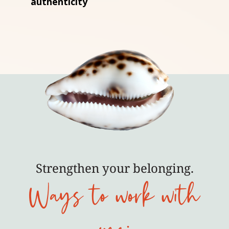
authenticity
Strengthen your belonging.
Ways to work with