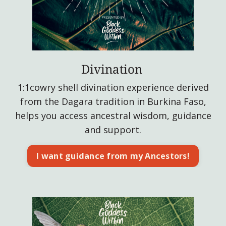
Divination
1:1cowry shell divination experience derived
from the Dagara tradition in Burkina Faso,
helps you access ancestral wisdom, guidance
and support.
I want guidance from my Ancestors!