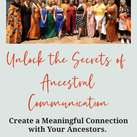
Unlock the Secrets of
Ancestral
Communication
Create a Meaningful Connection
with Your Ancestors.