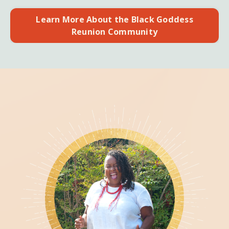
Learn More About the Black Goddess
Reunion Community