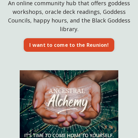
An online community hub that offers goddess
workshops, oracle deck readings, Goddess
Councils, happy hours, and the Black Goddess
library.
I want to come to the Reunion!