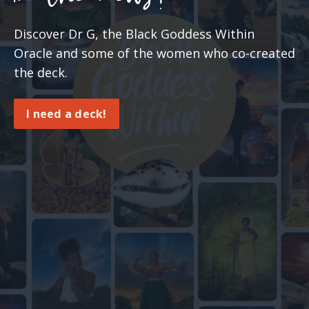
Discover Dr G, the Black Goddess Within
Oracle and some of the women who co-created
the deck.
I need a deck!