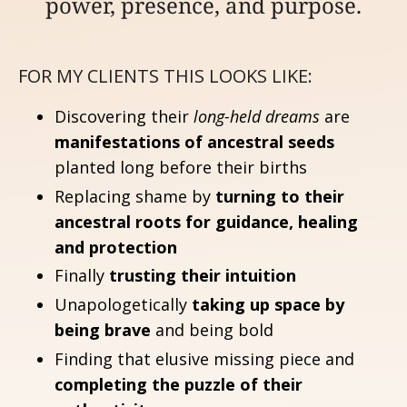
power, presence, and purpose.
FOR MY CLIENTS THIS LOOKS LIKE:
Discovering their
long-held dreams
are
manifestations of ancestral seeds
planted long before their births
Replacing shame by
turning to their
ancestral roots for guidance, healing
and protection
Finally
trusting their intuition
Unapologetically
taking up space by
being brave
and being bold
Finding that elusive missing piece and
completing the puzzle of their