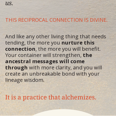
us.
THIS RECIPROCAL CONNECTION IS DIVINE.
And like any other living thing that needs
tending, the more you
nurture this
connection
, the more you will benefit.
Your container will strengthen,
the
ancestral messages will come
through
with more clarity, and you will
create an unbreakable bond with your
lineage wisdom.
It is a practice that alchemizes.