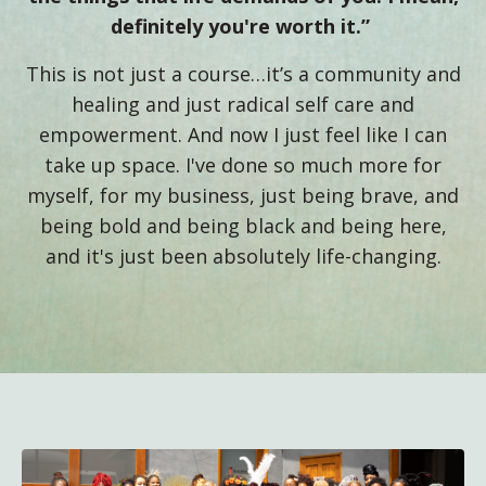
definitely you're worth it.”
This is not just a course…it’s a community and
healing and just radical self care and
empowerment. And now I just feel like I can
take up space. I've done so much more for
myself, for my business, just being brave, and
being bold and being black and being here,
and it's just been absolutely life-changing.