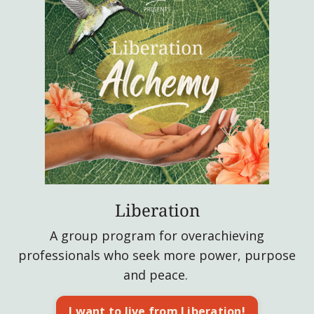
Liberation
A group program for overachieving
professionals who seek more power, purpose
and peace.
I want to live from Liberation!