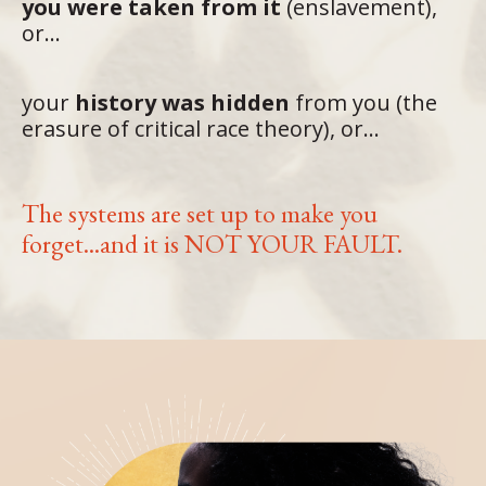
you were taken from it
(enslavement),
or...
your
history was hidden
from you (the
erasure of critical race theory), or...
The systems are set up to make you
forget...and it is NOT YOUR FAULT.