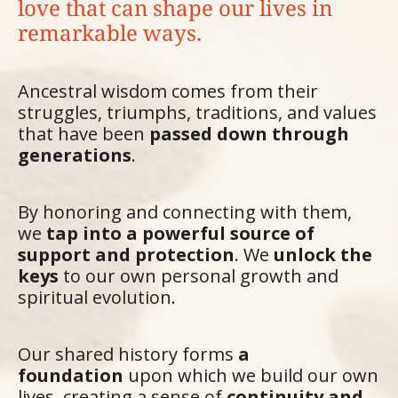
love that can shape our lives in
remarkable ways.
Ancestral wisdom comes from their
struggles, triumphs, traditions, and values
that have been
passed down through
generations
.
By honoring and connecting with them,
we
tap into a powerful source of
support and protection
. We
unlock the
keys
to our own personal growth and
spiritual evolution.
Our shared history forms
a
foundation
upon which we build our own
lives, creating a sense of
continuity and