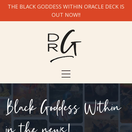
THE BLACK GODDESS WITHIN ORACLE DECK IS
OUT NOW!!
Black Goddess Within
in the news!