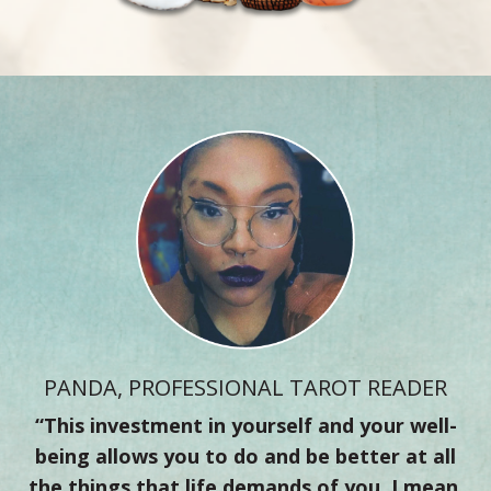
PANDA, PROFESSIONAL TAROT READER
“This investment in yourself and your well-
being allows you to do and be better at all
the things that life demands of you. I mean,