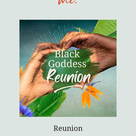
me:
Reunion