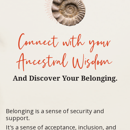
Connect with your
Ancestral Wisdom
And Discover Your Belonging.
Belonging is a sense of security and
support.
It's a sense of acceptance, inclusion, and