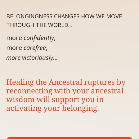
BELONGINGNESS CHANGES HOW WE MOVE
THROUGH THE WORLD...
more
confidently
,
more
carefree
,
more victoriously
…
Healing the Ancestral ruptures by
reconnecting with your ancestral
wisdom will support you in
activating your belonging.