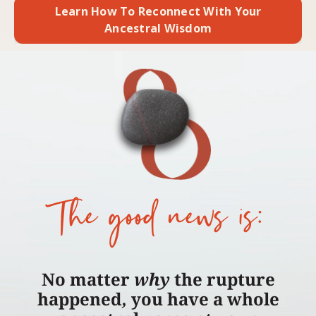
Learn How To Reconnect With Your
Ancestral Wisdom
The good news is:
No matter
why
the rupture
happened
,
you have a whole