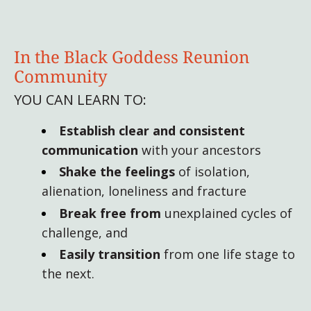
In the Black Goddess Reunion
Community
YOU CAN LEARN TO:
Establish
clear and consistent
communication
with your ancestors
Shake the feelings
of isolation,
alienation, loneliness and fracture
Break free from
unexplained cycles of
challenge, and
Easily transition
from one life stage to
the next.