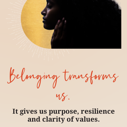
Belonging transforms
us.
It gives us purpose, resilience
and clarity of values.