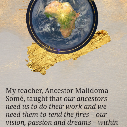
My teacher, Ancestor Malidoma
Somé, taught that
our ancestors
need us to do their work and we
need them to tend the fires – our
vision, passion and dreams – within