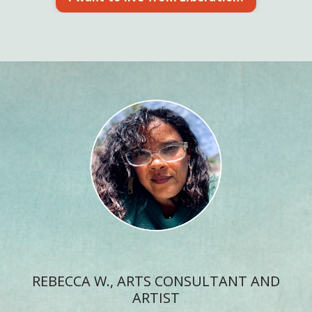
REBECCA W., ARTS CONSULTANT AND
ARTIST