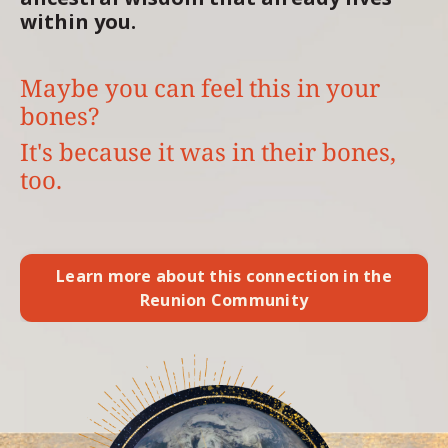
within you.
Maybe you can feel this in your
bones?
It's because it was in their bones,
too.
Learn more about this connection in the
Reunion Community