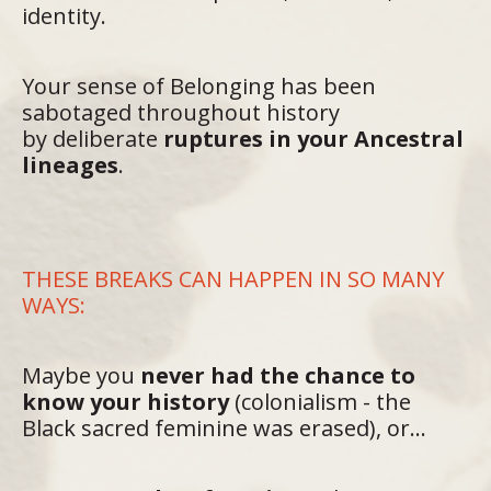
identity.
Your sense of Belonging has been
sabotaged throughout history
by deliberate
ruptures in your Ancestral
lineages
.
THESE BREAKS CAN HAPPEN IN SO MANY
WAYS:
Maybe
you
never had the chance to
know your history
(colonialism - the
Black sacred feminine was erased), or...