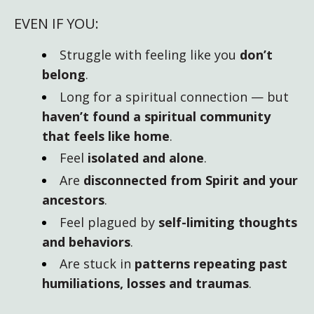
EVEN IF YOU:
Struggle with feeling like you
don’t
belong
.
Long for a spiritual connection — but
haven’t found a spiritual community
that feels like home
.
Feel
isolated and alone
.
Are
disconnected from Spirit and your
ancestors
.
Feel plagued by
self-limiting thoughts
and behaviors
.
Are stuck in
patterns repeating past
humiliations, losses and traumas
.