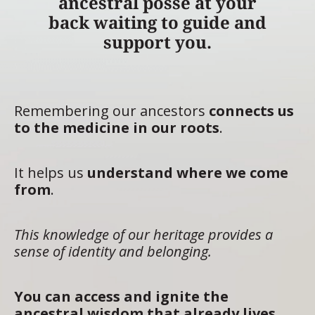
ancestral posse at your
back waiting to guide and
support you.
Remembering our ancestors
connects us
to the medicine in our roots
.
It helps us
understand where we come
from
.
This knowledge of our heritage provides a
sense of identity and belonging.
You can access and ignite the
ancestral wisdom that already lives