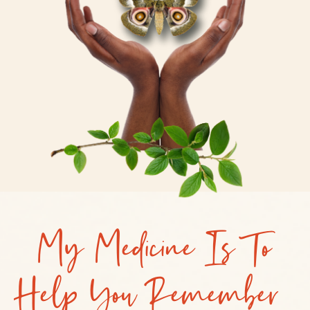
My Medicine Is To
Help You Remember