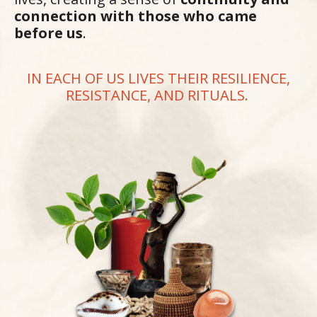
connection with those who came
before us
.
IN EACH OF US LIVES THEIR RESILIENCE,
RESISTANCE, AND RITUALS.