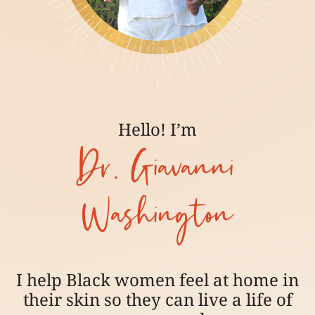
Hello! I’m
Dr. Giavanni
Washington
I help Black women feel at home in
their skin so they can live a life of